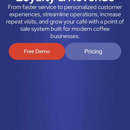
From faster service to personalized customer
experiences, streamline operations, increase
repeat visits, and grow your café with a point of
sale system built for modern coffee
businesses.
Pricing
Free Demo