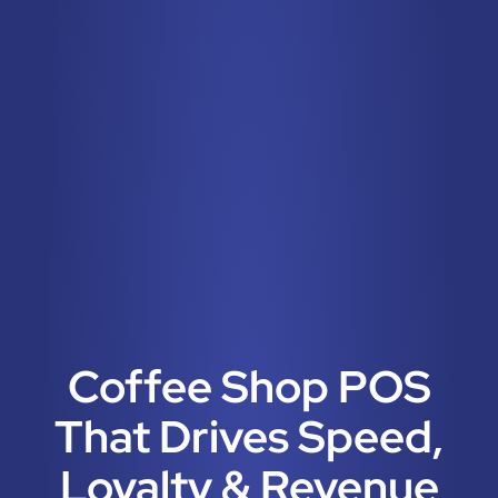
Coffee Shop POS
That Drives Speed,
Loyalty & Revenue