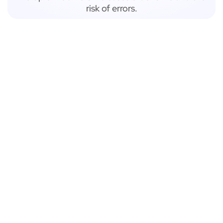
risk of errors.