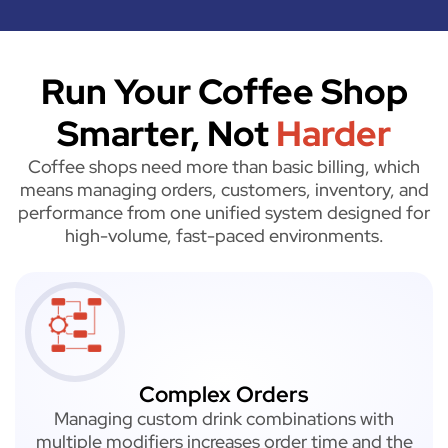
Run Your Coffee Shop
Smarter, Not
Harder
Coffee shops need more than basic billing, which
means managing orders, customers, inventory, and
performance from one unified system designed for
high-volume, fast-paced environments.
Complex Orders
Managing custom drink combinations with
multiple modifiers increases order time and the